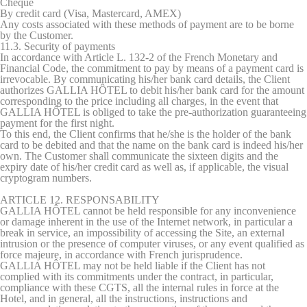
Cheque
By credit card (Visa, Mastercard, AMEX)
Any costs associated with these methods of payment are to be borne
by the Customer.
11.3. Security of payments
In accordance with Article L. 132-2 of the French Monetary and
Financial Code, the commitment to pay by means of a payment card is
irrevocable. By communicating his/her bank card details, the Client
authorizes GALLIA HÔTEL to debit his/her bank card for the amount
corresponding to the price including all charges, in the event that
GALLIA HÔTEL is obliged to take the pre-authorization guaranteeing
payment for the first night.
To this end, the Client confirms that he/she is the holder of the bank
card to be debited and that the name on the bank card is indeed his/her
own. The Customer shall communicate the sixteen digits and the
expiry date of his/her credit card as well as, if applicable, the visual
cryptogram numbers.
ARTICLE 12. RESPONSABILITY
GALLIA HÔTEL cannot be held responsible for any inconvenience
or damage inherent in the use of the Internet network, in particular a
break in service, an impossibility of accessing the Site, an external
intrusion or the presence of computer viruses, or any event qualified as
force majeure, in accordance with French jurisprudence.
GALLIA HÔTEL may not be held liable if the Client has not
complied with its commitments under the contract, in particular,
compliance with these CGTS, all the internal rules in force at the
Hotel, and in general, all the instructions, instructions and