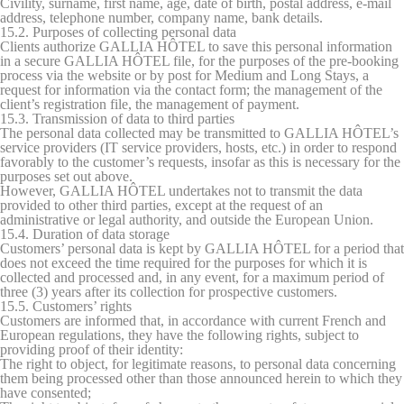
Civility, surname, first name, age, date of birth, postal address, e-mail
address, telephone number, company name, bank details.
15.2. Purposes of collecting personal data
Clients authorize GALLIA HÔTEL to save this personal information
in a secure GALLIA HÔTEL file, for the purposes of the pre-booking
process via the website or by post for Medium and Long Stays, a
request for information via the contact form; the management of the
client’s registration file, the management of payment.
15.3. Transmission of data to third parties
The personal data collected may be transmitted to GALLIA HÔTEL’s
service providers (IT service providers, hosts, etc.) in order to respond
favorably to the customer’s requests, insofar as this is necessary for the
purposes set out above.
However, GALLIA HÔTEL undertakes not to transmit the data
provided to other third parties, except at the request of an
administrative or legal authority, and outside the European Union.
15.4. Duration of data storage
Customers’ personal data is kept by GALLIA HÔTEL for a period that
does not exceed the time required for the purposes for which it is
collected and processed and, in any event, for a maximum period of
three (3) years after its collection for prospective customers.
15.5. Customers’ rights
Customers are informed that, in accordance with current French and
European regulations, they have the following rights, subject to
providing proof of their identity:
The right to object, for legitimate reasons, to personal data concerning
them being processed other than those announced herein to which they
have consented;