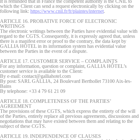
It is reminded that in France the competent authority is the CNIL to
which the Client can send a request electronically by clicking on the
following link:
https://www.cnil.fr/fr/plaintes/internet
.
ARTICLE 16. PROBATIVE FORCE OF ELECTRONIC
WRITINGS
The electronic writings between the Parties have evidential value with
regard to the CGTS. Consequently, it is expressly agreed that, unless
there is a manifest error or proof to the contrary, the data kept by
GALLIA HÔTEL in its information system has evidential value
between the Parties in the event of a dispute.
ARTICLE 17. CUSTOMER SERVICE – COMPLAINTS
For any information, question or complaint, GALLIA HÔTEL’s
customer service is available to the Client:
By e-mail: contact@galliahotel.com
By post: SARL GALLIA, 24 Boulevard Berthollet 73100 Aix-les-
Bains
By telephone: +33 4 79 61 21 09
ARTICLE 18. COMPLETENESS OF THE PARTIES’
AGREEMENT
The provisions of these CGTS, which express the entirety of the will
of the Parties, entirely replace all previous agreements, discussions and
negotiations that may have existed between them and relating to the
subject of these CGTS.
ARTICLE 19. INDEPENDENCE OF CLAUSES