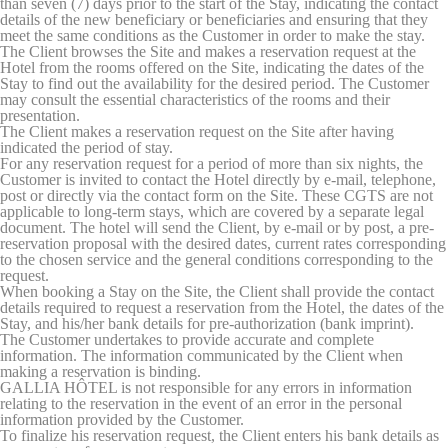
than seven (7) days prior to the start of the Stay, indicating the contact
website
details of the new beneficiary or beneficiaries and ensuring that they
performance and
meet the same conditions as the Customer in order to make the stay.
experience
The Client browses the Site and makes a reservation request at the
Hotel from the rooms offered on the Site, indicating the dates of the
_ga_WE80SSDPS5
Google
Google Analytics
2 years
Stay to find out the availability for the desired period. The Customer
Analytics
allows user tracking
may consult the essential characteristics of the rooms and their
to enhance the
presentation.
website
The Client makes a reservation request on the Site after having
performance and
indicated the period of stay.
experience
For any reservation request for a period of more than six nights, the
_ga_B9JLDLF08M
Google
Google Analytics
2 years
Customer is invited to contact the Hotel directly by e-mail, telephone,
Analytics
allows user tracking
post or directly via the contact form on the Site. These CGTS are not
to enhance the
applicable to long-term stays, which are covered by a separate legal
website
document. The hotel will send the Client, by e-mail or by post, a pre-
performance and
reservation proposal with the desired dates, current rates corresponding
experience
to the chosen service and the general conditions corresponding to the
request.
_ga
Google
Google Analytics
2 years
When booking a Stay on the Site, the Client shall provide the contact
Analytics
allows user tracking
details required to request a reservation from the Hotel, the dates of the
to enhance the
Stay, and his/her bank details for pre-authorization (bank imprint).
website
The Customer undertakes to provide accurate and complete
performance and
information. The information communicated by the Client when
experience
making a reservation is binding.
GALLIA HÔTEL is not responsible for any errors in information
_ga_CMJG3ZE5EE
Google
Google Analytics
2 years
relating to the reservation in the event of an error in the personal
Analytics
allows user tracking
information provided by the Customer.
to enhance the
To finalize his reservation request, the Client enters his bank details as
website