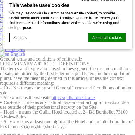
Contact
This website uses cookies
Restaurant & wine bar
Business
We may use cookies to customize the website content, to provide
Curists
social media functionalities and analyze website traffic. Below you'll
Special offers
find more detailed informations about which cookie we're using and
Leisure
their purpose.
Services
Localisation
Settings
Accept all cookies
Photogallery
Select
Language
Français
English
General terms and conditions of online sale
Cookie Declaration by
d-edge Macaron CMP
. Last update: 2025-03-
PRELIMINARY ARTICLE – DEFINITIONS
20.
The terms and expressions used in these general terms and conditions
of sale, identified by the first letter in capital letters, in the singular or
What are cookies?
plural, have the meaning defined in this article, unless the context
Cookies are little bits of textual information which are used
requires a different meaning:
by the website to enhance user experience. Accept all
« CGTS »
means the present General Terms and Conditions of online
cookies or choose which categories you want to allow.
sale.
« Site » means the website
https://galliahotel.fr/en/
Cookie Policy
« Customer »
means any natural person contracting for needs and/or
use outside of their professional activity on the Site.
« Hotel »
means the Gallia Hotel located at 24 Bd Berthollet 73100
Necessary
Aix-les-Bains.
« Stay »
means at least one night at the Hotel and an initial duration of
Necessary cookies allow the website to behave properly
less than six (6) nights (short stay).
enabling basic functionalities such as private area logins or
the website navigation