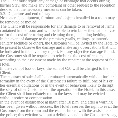
The Client must report any damage or breakage that occurs during
his/her Stay, and make any complaint or other request to the reception
desk so that the necessary measures can be taken.
5.3. Departure and end of stay
No material, equipment, furniture and objects installed in a room may
be removed or moved.
The Client will be responsible for any damage to or removal of items
contained in the room and will be liable to reimburse them at their cost,
or for the cost of restoring and cleaning them, including bedding.
In the event of damage to the premises (walls, ceilings, paintwork,
sanitary facilities or other), the Customer will be invited by the Hotel to
be present to observe the damage and make any observations that will
be indicated in the inventory report. For any objective damage found,
the Customer shall be required to reimburse the cost of repairs,
according to the assessment made by the repairer at the request of the
Hotel.
In the event of loss of keys, the sum of €50 will be charged to the
Client.
The contract of sale shall be terminated automatically without further
formality in the event of the Customer’s failure to fulfil one of his or
her essential obligations or in the event of behaviour likely to disrupt
the stay of other Customers or the operation of the Hotel. In this case,
the Client shall immediately return the keys and may be evicted
without notice or compensation.
In the event of disturbance at night after 10 p.m. and after a warning
has been given without success, the Hotel reserves the right to evict the
Customer from the room and the establishment with the assistance of
the police; this eviction will put a definitive end to the Customer’s stay,