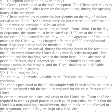
5.1. Reception and handing over of keys
Marketing cookies will be used mainly by third party to
The Guest is welcomed at the hotel reception. The Client undertakes to
create a user profile to track his behaviour and habits
take possession of his/her room on the agreed date, during the opening
across the web for marketing purposes.
hours of the reception.
The Client undertakes to prove his/her identity on the day of his/her
arrival at the Hotel. He/she must carry his/her reservation confirmation.
Minors must be accompanied by an adult.
Ads user data
The rooms are available on the day of arrival from 16:00. On the day
of departure, the rooms must be vacated by 11:00 am at the latest.
Provide consent for sending user data related to advertising
In the event of a delayed departure without the agreement of the hotel
to Google.
manager, the Client will be charged a flat rate of €30 per additional
hour. Any hour started will be invoiced in full.
In the event of a late arrival, during the closing hours of the reception,
Personalized ads
the Client must inform the Hotel in advance in order to organise his
reception and the handing over of the room keys. In the absence of
Provide consent to third parties for personalized advertising
prior notification, the Customer shall not be entitled to claim any
compensation in this respect, and the Hotel shall not be held liable
under any circumstances.
Confirm Selection
5.2. Life during the Stay
Less details
The room will be made available to the Customer in a clean and tidy
condition.
The rooms presented to the Client comply with French safety standards
and are equipped with the facilities required for the classification of the
Hotel.
In order to ensure the peace and quiet of the Hotel, the Client shall be
required to respect good practices such as, in particular, the fact that the
Hotel is a non-smoking establishment, that animals are not allowed in
the restaurant, even if they are kept on a lead, etc.