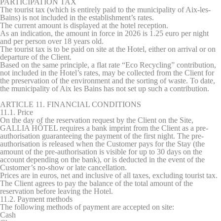
PARTICIPATION TAX
The tourist tax (which is entirely paid to the municipality of Aix-les-
Bains) is not included in the establishment’s rates.
The current amount is displayed at the hotel reception.
As an indication, the amount in force in 2026 is 1.25 euro per night
and per person over 18 years old.
The tourist tax is to be paid on site at the Hotel, either on arrival or on
departure of the Client.
Based on the same principle, a flat rate “Eco Recycling” contribution,
not included in the Hotel’s rates, may be collected from the Client for
the preservation of the environment and the sorting of waste. To date,
the municipality of Aix les Bains has not set up such a contribution.
ARTICLE 11. FINANCIAL CONDITIONS
11.1. Price
On the day of the reservation request by the Client on the Site,
GALLIA HÔTEL requires a bank imprint from the Client as a pre-
authorisation guaranteeing the payment of the first night. The pre-
authorisation is released when the Customer pays for the Stay (the
amount of the pre-authorisation is visible for up to 30 days on the
account depending on the bank), or is deducted in the event of the
Customer’s no-show or late cancellation.
Prices are in euros, net and inclusive of all taxes, excluding tourist tax.
The Client agrees to pay the balance of the total amount of the
reservation before leaving the Hotel.
11.2. Payment methods
The following methods of payment are accepted on site:
Cash