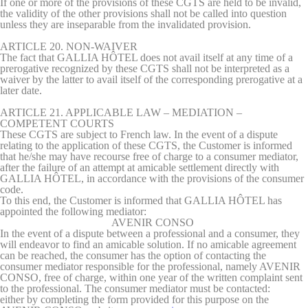
If one or more of the provisions of these CGTS are held to be invalid,
the validity of the other provisions shall not be called into question
unless they are inseparable from the invalidated provision.
ARTICLE 20. NON-WAIVER
The fact that GALLIA HÔTEL does not avail itself at any time of a
prerogative recognized by these CGTS shall not be interpreted as a
waiver by the latter to avail itself of the corresponding prerogative at a
later date.
ARTICLE 21. APPLICABLE LAW – MEDIATION –
COMPETENT COURTS
These CGTS are subject to French law.
In the event of a dispute
relating to the application of these CGTS, the Customer is informed
that he/she may have recourse free of charge to a consumer mediator,
after the failure of an attempt at amicable settlement directly with
GALLIA HÔTEL, in accordance with the provisions of the consumer
code.
To this end, the Customer is informed that GALLIA HÔTEL has
appointed the following mediator:
AVENIR CONSO
In the event of a dispute between a professional and a consumer, they
will endeavor to find an amicable solution. If no amicable agreement
can be reached, the consumer has the option of contacting the
consumer mediator responsible for the professional, namely AVENIR
CONSO, free of charge, within one year of the written complaint sent
to the professional. The consumer mediator must be contacted:
either by completing the form provided for this purpose on the