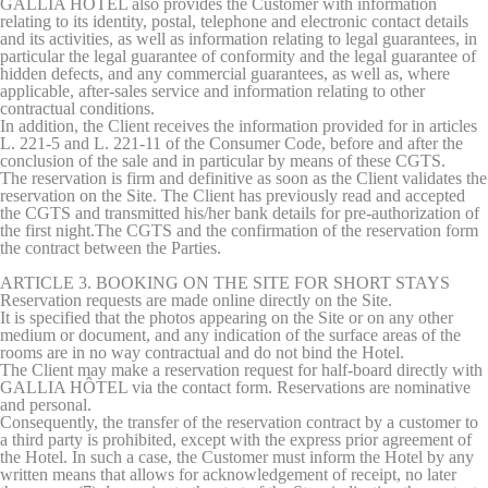
GALLIA HÔTEL also provides the Customer with information
Consent
and consent
relating to its identity, postal, telephone and electronic contact details
Identifier.
and its activities, as well as information relating to legal guarantees, in
_deCookiesConsent
D-edge
Remember user's
Ses
particular the legal guarantee of conformity and the legal guarantee of
Cookie
consent on Cookies
hidden defects, and any commercial guarantees, as well as, where
Consent
and consent
applicable, after-sales service and information relating to other
Identifier.
contractual conditions.
In addition, the Client receives the information provided for in articles
L. 221-5 and L. 221-11 of the Consumer Code, before and after the
conclusion of the sale and in particular by means of these CGTS.
The reservation is firm and definitive as soon as the Client validates the
Statistics
reservation on the Site. The Client has previously read and accepted
the CGTS and transmitted his/her bank details for pre-authorization of
Cookies of this kind are used to collect user's information
the first night.The CGTS and the confirmation of the reservation form
about the navigation path with the end goal to analyze the
the contract between the Parties.
statistics in an aggregated manner to enhance the website
ARTICLE 3. BOOKING ON THE SITE FOR SHORT STAYS
Name
Provider
Purpose
Duration
Reservation requests are made online directly on the Site.
It is specified that the photos appearing on the Site or on any other
_ga_M1MCFT0J4G
Google
Google Analytics
2 years
medium or document, and any indication of the surface areas of the
Analytics
allows user tracking
rooms are in no way contractual and do not bind the Hotel.
to enhance the
The Client may make a reservation request for half-board directly with
website
GALLIA HÔTEL via the contact form.
Reservations are nominative
performance and
and personal.
experience
Consequently, the transfer of the reservation contract by a customer to
a third party is prohibited, except with the express prior agreement of
_ga_SRRLY8MTXG
Google
Google Analytics
2 years
the Hotel. In such a case, the Customer must inform the Hotel by any
Analytics
allows user tracking
written means that allows for acknowledgement of receipt, no later
to enhance the