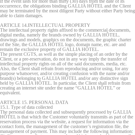
If the event lasts for more than thirty (30) days from the date of its
occurrence, the obligations binding GALLIA HÔTEL and the Client
may be terminated by the most diligent Party without either Party being
able to claim damages.
ARTICLE 14.INTELLECTUAL PROPERTY
The intellectual property rights affixed to the commercial documents,
digital media, namely the brands owned by GALLIA HÔTEL,
drawings and models, graphics on the documents, the graphic charter
of the Site, the GALLIA HÔTEL logo, domain name, etc. are and
remain the exclusive property of GALLIA HÔTEL.
The present CGTS, as well as the simple placing of an order by the
Client, or a pre-reservation, do not in any way imply the transfer of
intellectual property rights on all of the said documents, media, etc.
Also, the Client shall refrain from reproducing and/or using, for any
purpose whatsoever, and/or creating confusion with the name and/or
brand(s) belonging to GALLIA HÔTEL and/or any distinctive sign
held by GALLIA HÔTEL. In particular, the Client shall refrain from
creating an internet site under the name “GALLIA HÔTEL” or
equivalent.
ARTICLE 15. PERSONAL DATA
15.1. Type of data collected
The personal data collected and subsequently processed by GALLIA
HÔTEL is that which the Customer voluntarily transmits as part of the
reservation process via the website, a request for information via the
contact form, the management of the customer’s registration file, the
management of payment. This may include the following information: