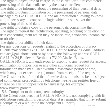
The right to object, free of charge, to the current or future commercial
processing of the data collected by the data controller;
The right to be informed about the processing of their personal data;
The right to obtain information on the processing of personal data
managed by GALLIA HÔTEL and all information allowing to know
and, if necessary, to contest the logic which presides over the
processing of the said data;
The right to obtain a copy of the personal data concerning them;
The right to request the rectification, updating, blocking or deletion of
data concerning them which may be inaccurate, erroneous, incomplete
or obsolete;
The right to portability of their data.
For any questions or requests relating to the protection of privacy,
Clients may contact GALLIA HÔTEL at the following e-mail address:
contact@galliahotel.com or by post at the following address SARL
GALLIA 24 Boulevard Berthollet 73100 Aix-les-Bains.
GALLIA HÔTEL will endeavour to respond to any request for access,
rectification or opposition or any other additional request for
information made by a Client within a reasonable period of time,
which may not exceed one (1) month from receipt of the request.
The Customer is informed that if he/she does not wish to be the subject
of commercial prospecting by telephone, he/she can register free of
charge on a list of opposition to canvassing, for example:
www.bloctel.gouv.fr.
15.6. Complaint to the competent authority
If the Client considers that GALLIA HÔTEL is not complying with its
obligations regarding its personal data, it is reminded that it may submit
a complaint or a request to the competent authority.