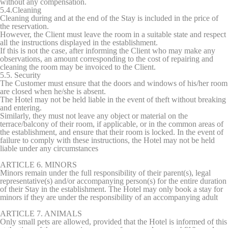
without any compensation.
5.4.Cleaning
Cleaning during and at the end of the Stay is included in the price of
the reservation.
However, the Client must leave the room in a suitable state and respect
all the instructions displayed in the establishment.
If this is not the case, after informing the Client who may make any
observations, an amount corresponding to the cost of repairing and
cleaning the room may be invoiced to the Client.
5.5. Security
The Customer must ensure that the doors and windows of his/her room
are closed when he/she is absent.
The Hotel may not be held liable in the event of theft without breaking
and entering.
Similarly, they must not leave any object or material on the
terrace/balcony of their room, if applicable, or in the common areas of
the establishment, and ensure that their room is locked. In the event of
failure to comply with these instructions, the Hotel may not be held
liable under any circumstances
ARTICLE 6. MINORS
Minors remain under the full responsibility of their parent(s), legal
representative(s) and/or accompanying person(s) for the entire duration
of their Stay in the establishment. The Hotel may only book a stay for
minors if they are under the responsibility of an accompanying adult
ARTICLE 7. ANIMALS
Only small pets are allowed, provided that the Hotel is informed of this