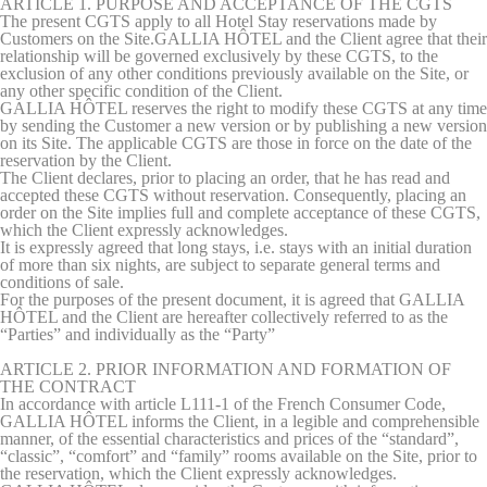
ARTICLE 1. PURPOSE AND ACCEPTANCE OF THE CGTS
The present CGTS apply to all Hotel Stay reservations made by
There are no cookies of this kind.
Customers on the Site.GALLIA HÔTEL and the Client agree that their
relationship will be governed exclusively by these CGTS, to the
exclusion of any other conditions previously available on the Site, or
Preferences
any other specific condition of the Client.
GALLIA HÔTEL reserves the right to modify these CGTS at any time
Preference cookies allow to save user's preferences for the
by sending the Customer a new version or by publishing a new version
next visit. For example they could hold the user language.
on its Site. The applicable CGTS are those in force on the date of the
reservation by the Client.
Name
Provider
Purpose
Dur
The Client declares, prior to placing an order, that he has read and
accepted these CGTS without reservation. Consequently, placing an
fb_cookie_law_consent
D-edge
Remember user's
Ses
order on the Site implies full and complete acceptance of these CGTS,
Cookie
consent on Cookies
which the Client expressly acknowledges.
Consent
and consent
It is expressly agreed that long stays, i.e. stays with an initial duration
Identifier.
of more than six nights, are subject to separate general terms and
conditions of sale.
_deCountryResp
D-edge
Remember user's
Ses
For the purposes of the present document, it is agreed that GALLIA
Cookie
consent on Cookies
HÔTEL and the Client are hereafter collectively referred to as the
Consent
and consent
“Parties” and individually as the “Party”
Identifier.
ARTICLE 2. PRIOR INFORMATION AND FORMATION OF
_deCookiesConsentID
D-edge
Remember user's
Ses
THE CONTRACT
Cookie
consent on Cookies
In accordance with article L111-1 of the French Consumer Code,
Consent
and consent
GALLIA HÔTEL informs the Client, in a legible and comprehensible
Identifier.
manner, of the essential characteristics and prices of the “standard”,
“classic”, “comfort” and “family” rooms available on the Site, prior to
_deCookiesConsentDeleteKey
D-edge
Remember user's
Ses
the reservation, which the Client expressly acknowledges.
Cookie
consent on Cookies