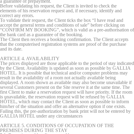
a guarantee of prepayment.
performance and
Before validating his request, the Client is invited to check the
experience
elements of his reservation request and, if necessary, identify and
correct any errors.
_gid
Google
Google Analytics
24
To validate their request, the Client ticks the box “I have read and
Analytics
allows user tracking
hours
accept the general terms and conditions of sale” before clicking on
to enhance the
“CONFIRM MY BOOKING”, which is valid as a pre-authorisation of
website
the bank card as a guarantee of the booking.
performance and
The Client then receives a booking confirmation. The Client accepts
experience
that the computerised registration systems are proof of the purchase
and its date.
_ga_S10RK6FWQM
Google
Google Analytics
2 years
Analytics
allows user tracking
ARTICLE 4. AVAILABILITY
to enhance the
The prices displayed are those applicable to the period of stay indicated
website
by the Client. Availability is updated as soon as possible by GALLIA
performance and
HOTEL. It is possible that technical and/or computer problems may
experience
result in the availability of a room not actually available being
_ga_NX7RYZ8PB6
Google
Google Analytics
2 years
displayed. A room shown as available may also become unavailable if
Analytics
allows user tracking
several Customers present on the Site reserve it at the same time. The
to enhance the
first Client to make a reservation request will have priority. If the room
website
is unavailable, the reservation request will be refused by GALLIA
performance and
HÔTEL, which may contact the Client as soon as possible to inform
experience
him/her of the situation and offer an alternative option if one exists.
Failing this, the pre-authorization by bank print will not be entered by
GALLIA HÔTEL under any circumstances
ARTICLE 5. CONDITIONS OF OCCUPATION OF THE
Marketing and Ads
PREMISES DURING THE STAY