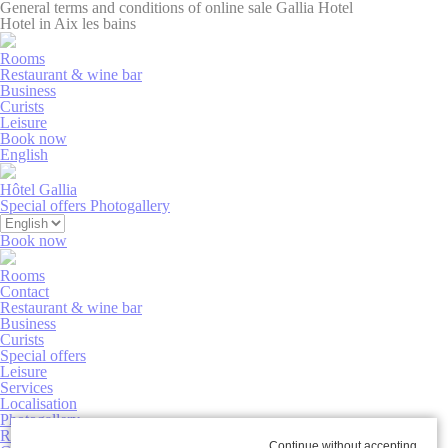
General terms and conditions of online sale Gallia Hotel
Hotel in Aix les bains
Rooms
Restaurant & wine bar
Business
Curists
Leisure
Book now
English
Hôtel Gallia
Special offers
Photogallery
Book now
Rooms
Contact
Restaurant & wine bar
Business
Curists
Special offers
Leisure
Services
Localisation
Photogallery
Rooms
Continue without accepting