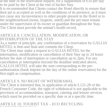
at the time of the reservation request, for a supplement of €10 per day
to be paid by the Client at the end of his/her Stay.
It is recommended that Clients contact the Hotel directly to ensure that
their pet is accepted as well as the conditions of its presence, as it must
not cause any inconvenience to other people present in the Hotel or to
the neighbourhood (noise, hygiene, smell) and the pet must remain
under the supervision of its owner or guardian throughout the Stay.
The Client must provide the animal’s health record.
ARTICLE 8. CANCELLATION, MODIFICATION, OR
INTERRUPTION OF THE STAY
As a matter of principle, any confirmation of a reservation by GALLIA
HÔTEL is firm and final and commits the Client.
The Client may make a request to GALLIA HÔTEL for the
interruption, modification or cancellation of their Stay up to 24 hours
before the date of interruption or cancellation up to 2pm. For any
cancellation or interruption beyond the deadline indicated above,
GALLIA HÔTEL will take the sum corresponding to the pre-
authorisation (bank imprint on the day of the online reservation) for the
first night as compensation.
ARTICLE 9. NO RIGHT OF WITHDRAWAL
The Client is informed that, in application of article L121-28 of the
French Consumer Code, the right of withdrawal is not applicable to the
provision of accommodation, transport, catering and leisure services
which must be provided on a specific date or at a specific time.
ARTICLE 10. TOURIST TAX – ECO RECYCLING