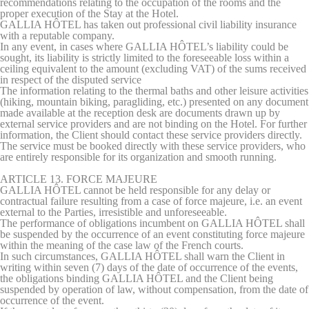
recommendations relating to the occupation of the rooms and the
proper execution of the Stay at the Hotel.
GALLIA HÔTEL has taken out professional civil liability insurance
with a reputable company.
In any event, in cases where GALLIA HÔTEL’s liability could be
sought, its liability is strictly limited to the foreseeable loss within a
ceiling equivalent to the amount (excluding VAT) of the sums received
in respect of the disputed service
The information relating to the thermal baths and other leisure activities
(hiking, mountain biking, paragliding, etc.) presented on any document
made available at the reception desk are documents drawn up by
external service providers and are not binding on the Hotel. For further
information, the Client should contact these service providers directly.
The service must be booked directly with these service providers, who
are entirely responsible for its organization and smooth running.
ARTICLE 13. FORCE MAJEURE
GALLIA HÔTEL cannot be held responsible for any delay or
contractual failure resulting from a case of force majeure, i.e. an event
external to the Parties, irresistible and unforeseeable.
The performance of obligations incumbent on GALLIA HÔTEL shall
be suspended by the occurrence of an event constituting force majeure
within the meaning of the case law of the French courts.
In such circumstances, GALLIA HÔTEL shall warn the Client in
writing within seven (7) days of the date of occurrence of the events,
the obligations binding GALLIA HÔTEL and the Client being
suspended by operation of law, without compensation, from the date of
occurrence of the event.