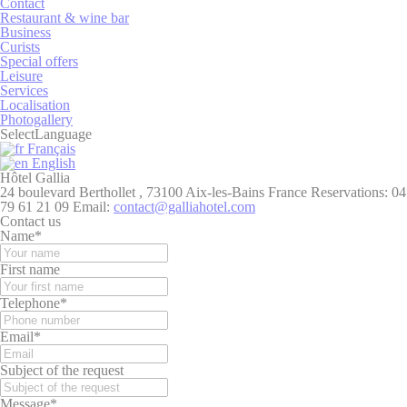
Contact
Restaurant & wine bar
Necessary
Business
Curists
Necessary cookies allow the website to behave properly
Special offers
enabling basic functionalities such as private area logins or
Leisure
the website navigation
Services
Localisation
There are no cookies of this kind.
Photogallery
Select
Language
Français
Preferences
English
Hôtel Gallia
Preference cookies allow to save user's preferences for the
24 boulevard Berthollet , 73100 Aix-les-Bains France
Reservations:
04
next visit. For example they could hold the user language.
79 61 21 09
Email:
contact@galliahotel.com
Contact us
Name
Provider
Purpose
Dur
Name
*
fb_cookie_law_consent
D-edge
Remember user's
Ses
First name
Cookie
consent on Cookies
Consent
and consent
Telephone
*
Identifier.
_deCountryResp
D-edge
Remember user's
Ses
Email
*
Cookie
consent on Cookies
Consent
and consent
Subject of the request
Identifier.
_deCookiesConsentID
D-edge
Remember user's
Ses
Message
*