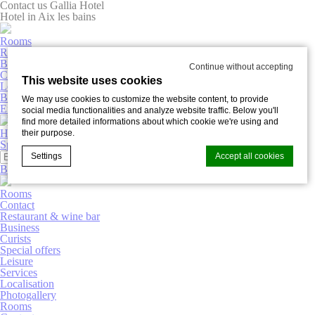
Contact us Gallia Hotel
Hotel in Aix les bains
Rooms
Restaurant & wine bar
Business
Continue without accepting
Curists
This website uses cookies
Leisure
Book now
We may use cookies to customize the website content, to provide
English
social media functionalities and analyze website traffic. Below you'll
find more detailed informations about which cookie we're using and
Hôtel Gallia
their purpose.
Special offers
Photogallery
Settings
Accept all cookies
Book now
Rooms
Contact
Cookie Declaration by
d-edge Macaron CMP
. Last update: 2025-03-
Restaurant & wine bar
20.
Business
Curists
What are cookies?
Special offers
Cookies are little bits of textual information which are used
Leisure
by the website to enhance user experience. Accept all
Services
cookies or choose which categories you want to allow.
Localisation
Photogallery
Cookie Policy
Rooms