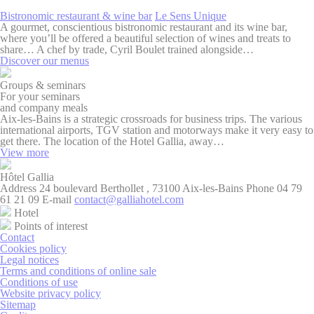
to enhance the
website
Bistronomic restaurant & wine bar
Le Sens Unique
performance and
A gourmet, conscientious bistronomic restaurant and its wine bar,
experience
where you’ll be offered a beautiful selection of wines and treats to
share… A chef by trade, Cyril Boulet trained alongside…
_ga_SRRLY8MTXG
Google
Google Analytics
2 years
Discover our menus
Analytics
allows user tracking
to enhance the
Groups & seminars
website
For your seminars
performance and
and company meals
experience
Aix-les-Bains is a strategic crossroads for business trips. The various
international airports, TGV station and motorways make it very easy to
_ga_WE80SSDPS5
Google
Google Analytics
2 years
get there. The location of the Hotel Gallia, away…
Analytics
allows user tracking
View more
to enhance the
website
performance and
Hôtel
Gallia
experience
Address
24 boulevard Berthollet , 73100 Aix-les-Bains
Phone
04 79
61 21 09
E-mail
contact@galliahotel.com
_ga_B9JLDLF08M
Google
Google Analytics
2 years
Hotel
Analytics
allows user tracking
Points of interest
to enhance the
Contact
website
Cookies policy
performance and
Legal notices
experience
Terms and conditions of online sale
Conditions of use
_ga
Google
Google Analytics
2 years
Website privacy policy
Analytics
allows user tracking
Sitemap
to enhance the