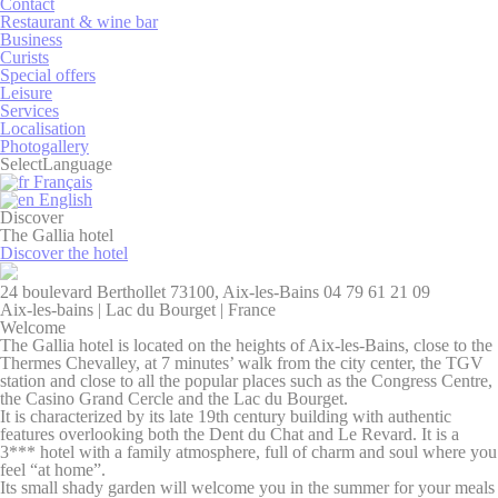
Contact
Restaurant & wine bar
Business
Curists
Necessary
Special offers
Leisure
Necessary cookies allow the website to behave properly
Services
enabling basic functionalities such as private area logins or
Localisation
the website navigation
Photogallery
There are no cookies of this kind.
Select
Language
Français
English
Discover
Preferences
The Gallia hotel
Discover the hotel
Preference cookies allow to save user's preferences for the
next visit. For example they could hold the user language.
24 boulevard Berthollet 73100, Aix-les-Bains
04 79 61 21 09
Aix-les-bains | Lac du Bourget | France
Name
Provider
Purpose
Dur
Welcome
fb_cookie_law_consent
D-edge
Remember user's
Ses
The Gallia hotel is located on the heights of Aix-les-Bains, close to the
Cookie
consent on Cookies
Thermes Chevalley, at 7 minutes’ walk from the city center, the TGV
Consent
and consent
station and close to all the popular places such as the Congress Centre,
Identifier.
the Casino Grand Cercle and the Lac du Bourget.
It is characterized by its late 19th century building with authentic
_deCountryResp
D-edge
Remember user's
Ses
features overlooking both the Dent du Chat and Le Revard. It is a
Cookie
consent on Cookies
3*** hotel with a family atmosphere, full of charm and soul where you
Consent
and consent
feel “at home”.
Identifier.
Its small shady garden will welcome you in the summer for your meals