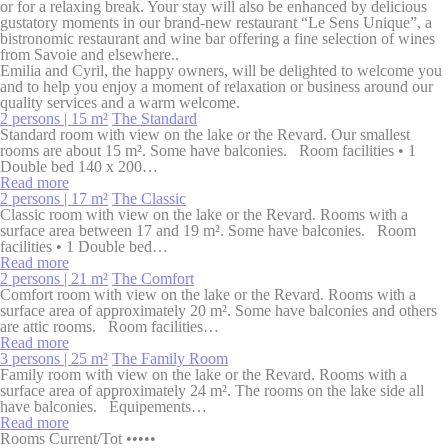
or for a relaxing break. Your stay will also be enhanced by delicious
_deCookiesConsentID
D-edge
Remember user's
Ses
gustatory moments in our brand-new restaurant “Le Sens Unique”, a
Cookie
consent on Cookies
bistronomic restaurant and wine bar offering a fine selection of wines
Consent
and consent
from Savoie and elsewhere..
Identifier.
Emilia and Cyril, the happy owners, will be delighted to welcome you
and to help you enjoy a moment of relaxation or business around our
_deCookiesConsentDeleteKey
D-edge
Remember user's
Ses
quality services and a warm welcome.
Cookie
consent on Cookies
2 persons | 15 m²
The Standard
Consent
and consent
Standard room with view on the lake or the Revard. Our smallest
Identifier.
rooms are about 15 m². Some have balconies. Room facilities • 1
Double bed 140 x 200…
_deCookiesConsent
D-edge
Remember user's
Ses
Read more
Cookie
consent on Cookies
2 persons | 17 m²
The Classic
Consent
and consent
Classic room with view on the lake or the Revard. Rooms with a
Identifier.
surface area between 17 and 19 m². Some have balconies. Room
facilities • 1 Double bed…
Read more
2 persons | 21 m²
The Comfort
Statistics
Comfort room with view on the lake or the Revard. Rooms with a
surface area of approximately 20 m². Some have balconies and others
Cookies of this kind are used to collect user's information
are attic rooms. Room facilities…
about the navigation path with the end goal to analyze the
Read more
statistics in an aggregated manner to enhance the website
3 persons | 25 m²
The Family Room
Family room with view on the lake or the Revard. Rooms with a
Name
Provider
Purpose
Duration
surface area of approximately 24 m². The rooms on the lake side all
have balconies. Équipements…
_ga_M1MCFT0J4G
Google
Google Analytics
2 years
Read more
Analytics
allows user tracking
Rooms
Current
/
Tot
•••••