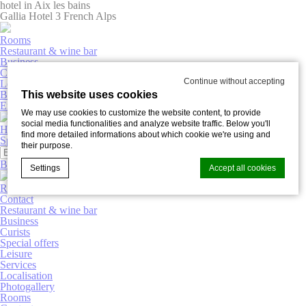
hotel in Aix les bains
Gallia Hotel 3 French Alps
Rooms
Restaurant & wine bar
Business
Curists
Continue without accepting
Leisure
This website uses cookies
Book now
English
We may use cookies to customize the website content, to provide
social media functionalities and analyze website traffic. Below you'll
Hôtel Gallia
find more detailed informations about which cookie we're using and
Special offers
Photogallery
their purpose.
Book now
Settings
Accept all cookies
Rooms
Contact
Restaurant & wine bar
Business
Cookie Declaration by
d-edge Macaron CMP
. Last update: 2025-03-
Curists
20.
Special offers
What are cookies?
Leisure
Services
Cookies are little bits of textual information which are used
Localisation
by the website to enhance user experience. Accept all
Photogallery
cookies or choose which categories you want to allow.
Rooms
Cookie Policy